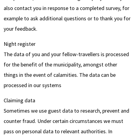
also contact you in response to a completed survey, for
example to ask additional questions or to thank you for
your feedback.
Night register
The data of you and your fellow-travellers is processed
for the benefit of the municipality, amongst other
things in the event of calamities. The data can be
processed in our systems
Claiming data
Sometimes we use guest data to research, prevent and
counter fraud. Under certain circumstances we must
pass on personal data to relevant authorities. In