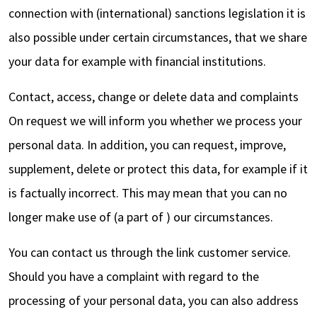
connection with (international) sanctions legislation it is
also possible under certain circumstances, that we share
your data for example with financial institutions.
Contact, access, change or delete data and complaints
On request we will inform you whether we process your
personal data. In addition, you can request, improve,
supplement, delete or protect this data, for example if it
is factually incorrect. This may mean that you can no
longer make use of (a part of ) our circumstances.
You can contact us through the link customer service.
Should you have a complaint with regard to the
processing of your personal data, you can also address