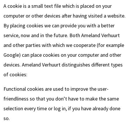
A cookie is a small text file which is placed on your
computer or other devices after having visited a website.
By placing cookies we can provide you with a better
service, now and in the future. Both Ameland Verhuurt
and other parties with which we cooperate (for example
Google) can place cookies on your computer and other
devices. Ameland Verhuurt distinguishes different types
of cookies:
Functional cookies are used to improve the user-
friendliness so that you don’t have to make the same
selection every time or log in, if you have already done
so.