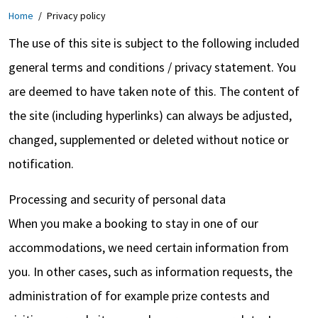
Home
/
Privacy policy
The use of this site is subject to the following included
general terms and conditions / privacy statement. You
are deemed to have taken note of this. The content of
the site (including hyperlinks) can always be adjusted,
changed, supplemented or deleted without notice or
notification.
Processing and security of personal data
When you make a booking to stay in one of our
accommodations, we need certain information from
you. In other cases, such as information requests, the
administration of for example prize contests and