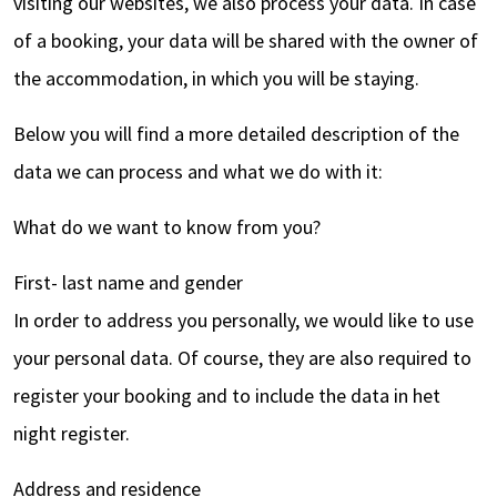
visiting our websites, we also process your data. In case
of a booking, your data will be shared with the owner of
the accommodation, in which you will be staying.
Below you will find a more detailed description of the
data we can process and what we do with it:
What do we want to know from you?
First- last name and gender
In order to address you personally, we would like to use
your personal data. Of course, they are also required to
register your booking and to include the data in het
night register.
Address and residence