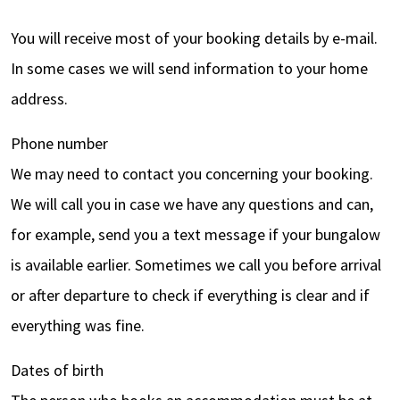
You will receive most of your booking details by e-mail.
In some cases we will send information to your home
address.
Phone number
We may need to contact you concerning your booking.
We will call you in case we have any questions and can,
for example, send you a text message if your bungalow
is available earlier. Sometimes we call you before arrival
or after departure to check if everything is clear and if
everything was fine.
Dates of birth