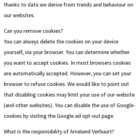
thanks to data we derive from trends and behaviour on
our websites.
Can you remove cookies?
You can always delete the cookies on your device
yourself, via your browser. You can determine whether
you want to accept cookies. In most browsers cookies
are automatically accepted. However, you can set your
browser to refuse cookies. We would like to point out
that disabling cookies may limit your use of our website
(and other websites). You can disable the use of Google-
cookies by visiting the Google ad opt-out page.
What is the responsibility of Ameland Verhuurt?