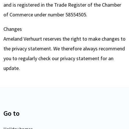
and is registered in the Trade Register of the Chamber
of Commerce under number 58554505.
Changes
Ameland Verhuurt reserves the right to make changes to
the privacy statement. We therefore always recommend
you to regularly check our privacy statement for an
update.
Go to