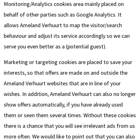
Monitoring/Analytics cookies area mainly placed on
behalf of other parties such as Google Analytics. It
allows Ameland Verhuurt to map the visitor/search
behaviour and adjust its service accordingly so we can
serve you even better as a (potential guest).
Marketing or targeting cookies are placed to save your
interests, so that offers are made on and outside the
Ameland Verhuurt websites that are in line of your
wishes. In addition, Ameland Verhuurt can also no longer
show offers automatically, if you have already used
them or seen them several times. Without these cookies
there is a chance that you will see irrelevant ads from us
more often. We would like to point out that you can also