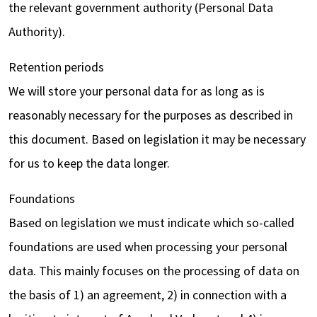
the relevant government authority (Personal Data
Authority).
Retention periods
We will store your personal data for as long as is
reasonably necessary for the purposes as described in
this document. Based on legislation it may be necessary
for us to keep the data longer.
Foundations
Based on legislation we must indicate which so-called
foundations are used when processing your personal
data. This mainly focuses on the processing of data on
the basis of 1) an agreement, 2) in connection with a