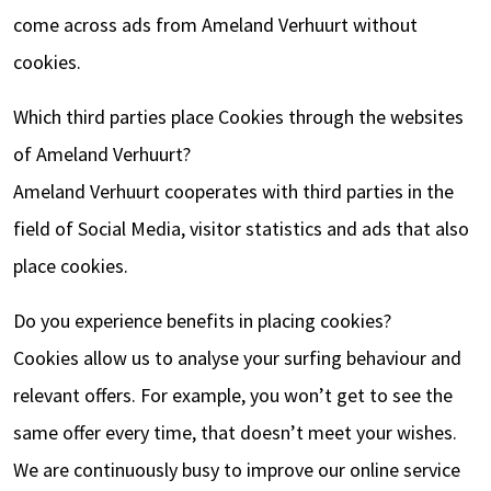
come across ads from Ameland Verhuurt without
cookies.
Which third parties place Cookies through the websites
of Ameland Verhuurt?
Ameland Verhuurt cooperates with third parties in the
field of Social Media, visitor statistics and ads that also
place cookies.
Do you experience benefits in placing cookies?
Cookies allow us to analyse your surfing behaviour and
relevant offers. For example, you won’t get to see the
same offer every time, that doesn’t meet your wishes.
We are continuously busy to improve our online service