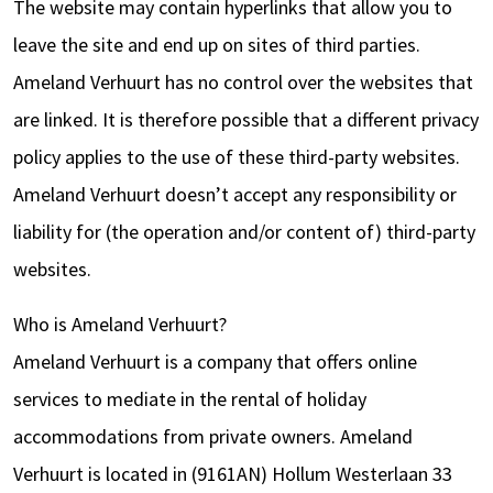
The website may contain hyperlinks that allow you to
leave the site and end up on sites of third parties.
Ameland Verhuurt has no control over the websites that
are linked. It is therefore possible that a different privacy
policy applies to the use of these third-party websites.
Ameland Verhuurt doesn’t accept any responsibility or
liability for (the operation and/or content of) third-party
websites.
Who is Ameland Verhuurt?
Ameland Verhuurt is a company that offers online
services to mediate in the rental of holiday
accommodations from private owners. Ameland
Verhuurt is located in (9161AN) Hollum Westerlaan 33