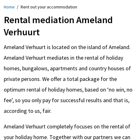
Home
/
Rent out your accommodation
Rental mediation Ameland
Verhuurt
Ameland Verhuurt is located on the island of Ameland.
Ameland Verhuurt mediates in the rental of holiday
homes, bungalows, apartments and country houses of
private persons. We offer a total package for the
optimum rental of holiday homes, based on ‘no win, no
fee’, so you only pay for successful results and that is,
according to us, fair.
Ameland Verhuurt completely focuses on the rental of
your holiday home. Together with our partners we can