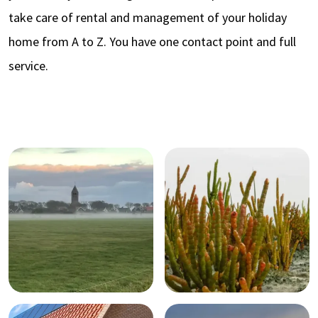
take care of rental and management of your holiday
home from A to Z. You have one contact point and full
service.