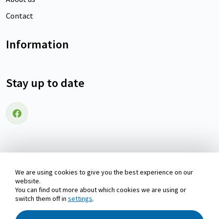
Contact
Information
Stay up to date
Follow us on Facebook
We are using cookies to give you the best experience on our
Copyright © 2026 Holiday home Wadden-islands | Waddenvakantiehuizen.nl
website.
You can find out more about which cookies we are using or
switch them off in
settings
.
Pay safely with: