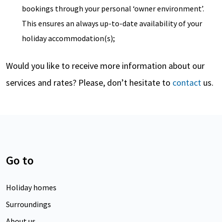
bookings through your personal ‘owner environment’.
This ensures an always up-to-date availability of your
holiday accommodation(s);
Would you like to receive more information about our
services and rates? Please, don’t hesitate to
contact
us.
Go to
Holiday homes
Surroundings
About us