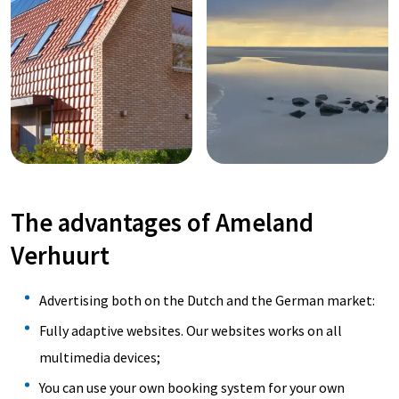
The advantages of Ameland
Verhuurt
Advertising both on the Dutch and the German market:
Fully adaptive websites. Our websites works on all
multimedia devices;
You can use your own booking system for your own