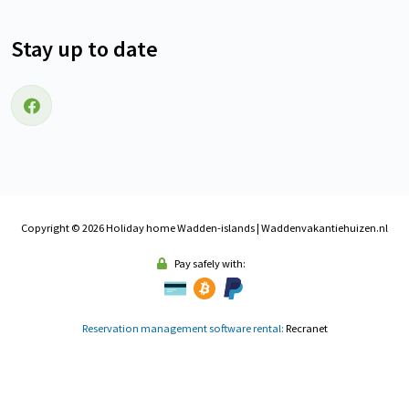
Stay up to date
Follow us on Facebook
Copyright © 2026 Holiday home Wadden-islands | Waddenvakantiehuizen.nl
Pay safely with:
Reservation management software rental:
Recranet