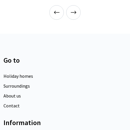
Go to
Holiday homes
Surroundings
About us
Contact
Information