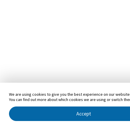
We are using cookies to give you the best experience on our website
You can find out more about which cookies we are using or switch the
Accept