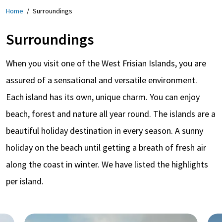
Home
/
Surroundings
Surroundings
When you visit one of the West Frisian Islands, you are
assured of a sensational and versatile environment.
Each island has its own, unique charm. You can enjoy
beach, forest and nature all year round. The islands are a
beautiful holiday destination in every season. A sunny
holiday on the beach until getting a breath of fresh air
along the coast in winter. We have listed the highlights
per island.