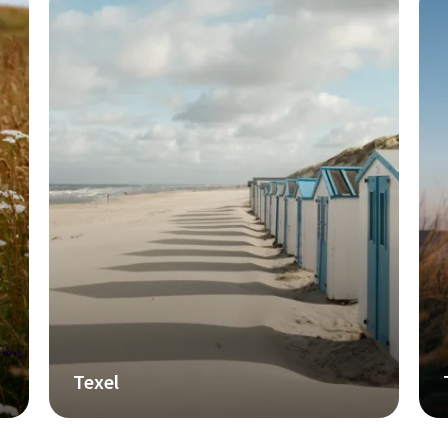
Texel