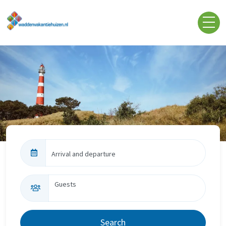
Skip to content
Arrival and departure
Guests
Search