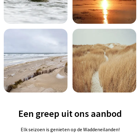
Een greep uit ons aanbod
Elk seizoen is genieten op de Waddeneilanden!