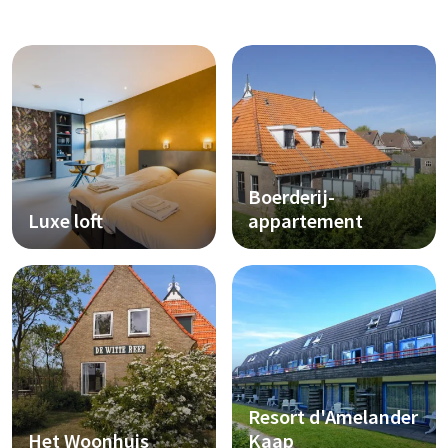
Boerderij-
Luxe loft
appartement
Resort d'Amelander
Het Woonhuis
Kaap