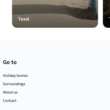
Terschelling
Go to
Holiday homes
Surroundings
About us
Contact