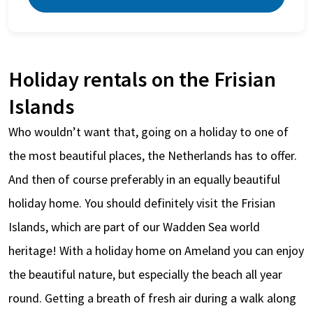
Holiday rentals on the Frisian
Islands
Who wouldn’t want that, going on a holiday to one of
the most beautiful places, the Netherlands has to offer.
And then of course preferably in an equally beautiful
holiday home. You should definitely visit the Frisian
Islands, which are part of our Wadden Sea world
heritage! With a holiday home on Ameland you can enjoy
the beautiful nature, but especially the beach all year
round. Getting a breath of fresh air during a walk along