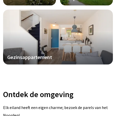
Gezinsappartement
Ontdek de omgeving
Elk eiland heeft een eigen charme; bezoek de parels van het
Noorden!