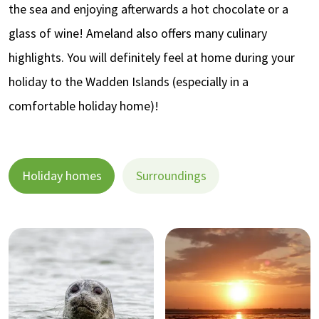
the sea and enjoying afterwards a hot chocolate or a
glass of wine! Ameland also offers many culinary
highlights. You will definitely feel at home during your
holiday to the Wadden Islands (especially in a
comfortable holiday home)!
Holiday homes
Surroundings